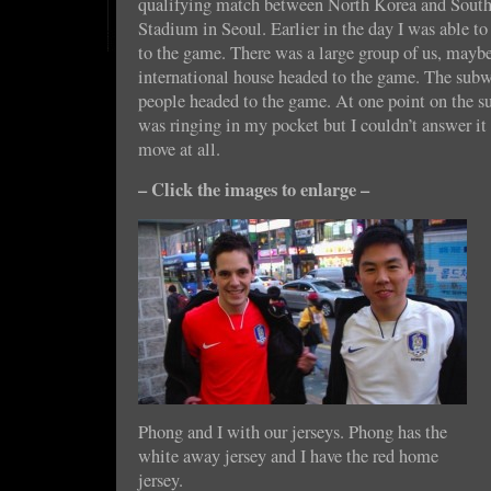
qualifying match between North Korea and Sout
Stadium in Seoul. Earlier in the day I was able to
to the game. There was a large group of us, maybe
international house headed to the game. The sub
people headed to the game. At one point on the 
was ringing in my pocket but I couldn’t answer it 
move at all.
– Click the images to enlarge –
Phong and I with our jerseys. Phong has the
white away jersey and I have the red home
jersey.