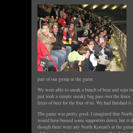
part of our group at the game
We were able to sneak a bunch of bear and soju in
just took a simple sneaky bag pass over the fence
liters of beer for the four of us. We had finished it
The game was pretty good. I imagined that Nor
would have bussed some supporters down, but it di
though there were any North Korean’s at the game