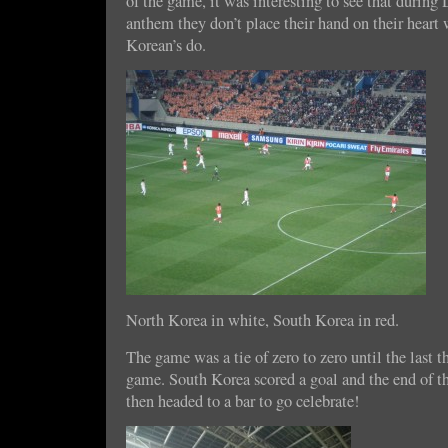
of the game, it was interesting to see that durin
anthem they don’t place their hand on their heart
Korean’s do.
North Korea in white, South Korea in red.
The game was a tie of zero to zero until the last t
game. South Korea scored a goal and the end of 
then headed to a bar to go celebrate!