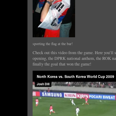
sporting the flag at the bar!
Check out this video from the game. Here you’ll se
opening, the DPRK national anthem, the ROK na
finally the goal that won the game!