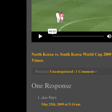
North Korea vs. South Korea World Cup 2009
Vimeo
.
Uncategorized
|
1 Comment »
Posted in
One Response
dan
Says:
May 25th, 2009 at 9:14 am