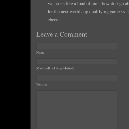
yo, looks like a load of fun…how do i go ab
for the next world cup qualifying game vs
cheers.
Leave a Comment
Name
Mail (will not be published)
Website