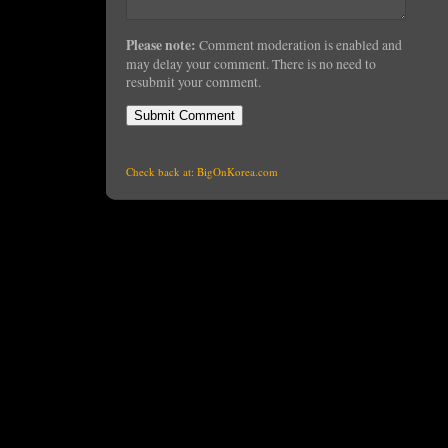
Please note:
Comment moderation is enabled and
may delay your comment. There is no need to
resubmit your comment.
Check back at:
BigOnKorea.com