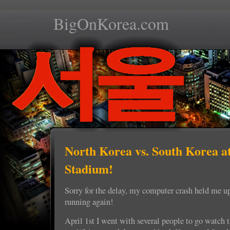
BigOnKorea.com
North Korea vs. South Korea 
Stadium!
Sorry for the delay, my computer crash held me u
running again!
April 1st I went with several people to go watch