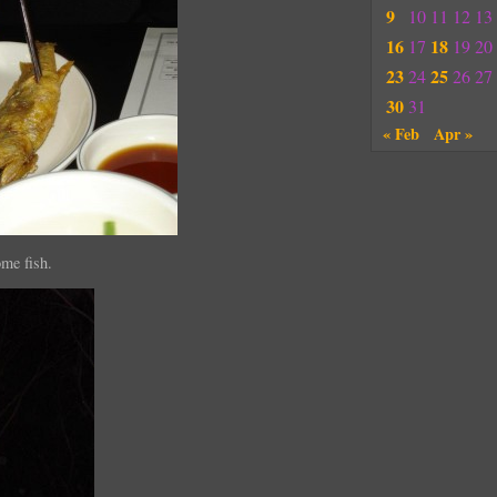
9
10
11
12
13
16
18
17
19
20
23
25
24
26
27
30
31
« Feb
Apr »
ome fish.