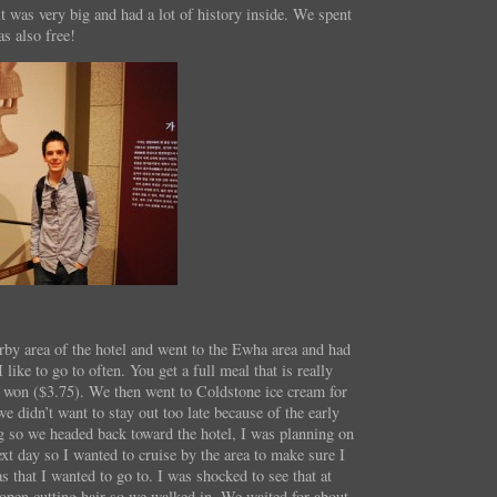
 was very big and had a lot of history inside. We spent
as also free!
rby area of the hotel and went to the Ewha area and had
 like to go to often. You get a full meal that is really
0 won ($3.75). We then went to Coldstone ice cream for
e didn’t want to stay out too late because of the early
g so we headed back toward the hotel, I was planning on
ext day so I wanted to cruise by the area to make sure I
 that I wanted to go to. I was shocked to see that at
open cutting hair so we walked in. We waited for about