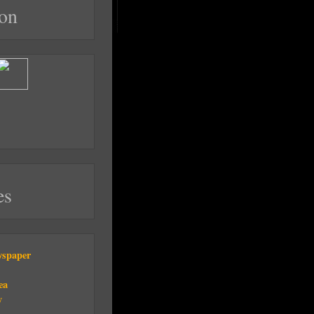
on
es
wspaper
ea
y