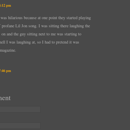
 4:12 pm
 was hilarious because at one point they started playing
rofane Lil Jon song. I was sitting there laughing the
 on and the guy sitting next to me was starting to
ell I was laughing at, so I had to pretend it was
 magazine.
 7:46 pm
ment