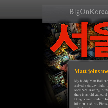
BigOnKorea
Matt joins me
My buddy Matt Ball came
arrived Saturday night, t
Members Training. Sun
there is an old cathedra
Dongdaemun stadium to a
hilarious t-shirts. Phras