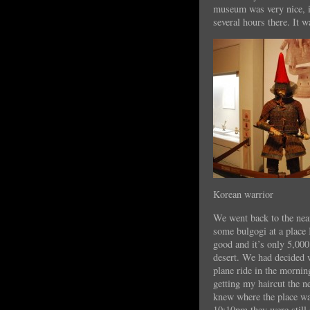
museum was very nice, it
several hours there. It w
Korean warrior
We went back to the nea
some bulgogi at a place I
good and it’s only 5,00
desert. We had decided w
plane ride in the mornin
getting my haircut the n
knew where the place was
10:10pm they were still 