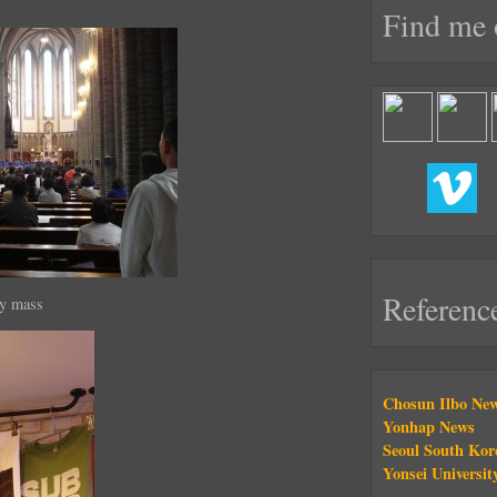
Find me 
Referenc
ay mass
Chosun Ilbo Ne
Yonhap News
Seoul South Kor
Yonsei Universit