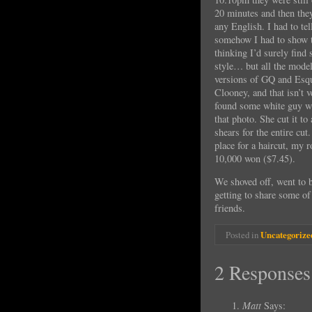
20 minutes and then the
any English. I had to tel
somehow I had to show 
thinking I’d surely find
style… but all the mode
versions of GQ and Esqu
Clooney, and that isn’t 
found some white guy wit
that photo. She cut it to
shears for the entire cut
place for a haircut, my 
10,000 won ($7.45).
We shoved off, went to 
getting to share some o
friends.
Posted in
Uncategorize
2 Responses
Matt
Says: