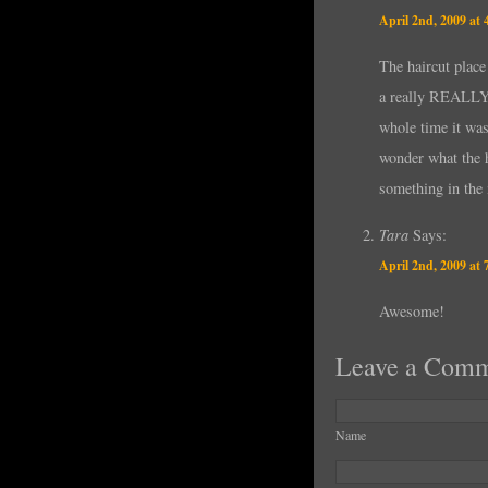
April 2nd, 2009 at
The haircut place
a really REALLY p
whole time it was
wonder what the h
something in the
Tara
Says:
April 2nd, 2009 at
Awesome!
Leave a Com
Name