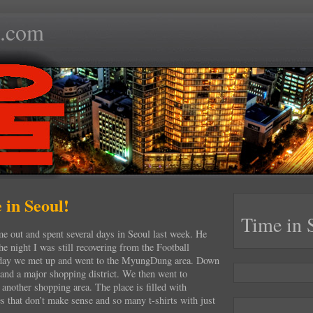
.com
 in Seoul!
Time in 
 out and spent several days in Seoul last week. He
he night I was still recovering from the Football
day we met up and went to the MyungDung area. Down
l and a major shopping district. We then went to
nother shopping area. The place is filled with
es that don’t make sense and so many t-shirts with just