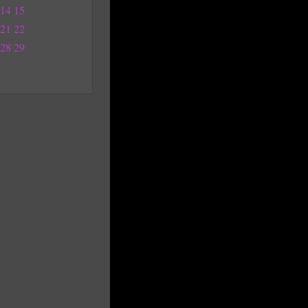
14
15
21
22
28
29