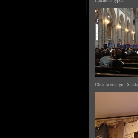
ridiculous typos.
Click to enlarge - Sund