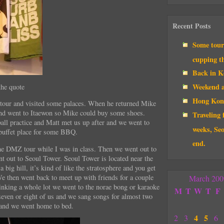
Recent Posts
Some touri
cupping t
Back in Ko
Weekend a
the quote
Hong Kon
tour and visited some palaces. When he returned Mike
nd went to Itaewon so Mike could buy some shoes.
Traveling 
all practice and Matt met us up after and we went to
weeks, Seo
 buffet place for some BBQ.
end.
e DMZ tour while I was in class. Then we went out to
nt out to Seoul Tower. Seoul Tower is located near the
a big hill, it’s kind of like the stratosphere and you get
We then went back to meet up with friends for a couple
March 200
rinking a whole lot we went to the norae bong or karaoke
M
T
W
T
F
even or eight of us and we sang songs for almost two
 and we went home to bed.
4
5
2
3
6