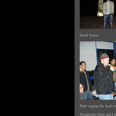
Seoul Tower
Matt singing his heart o
Wednesday Matt and I t