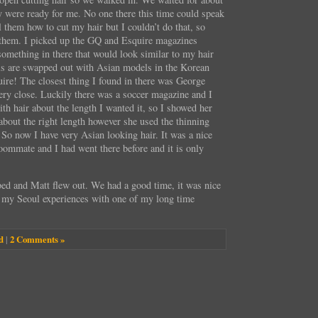
y were ready for me. No one there this time could speak
l them how to cut my hair but I couldn’t do that, so
them. I picked up the GQ and Esquire magazines
 something in there that would look similar to my hair
ls are swapped out with Asian models in the Korean
ire! The closest thing I found in there was George
very close. Luckily there was a soccer magazine and I
h hair about the length I wanted it, so I showed her
 about the right length however she used the thinning
. So now I have very Asian looking hair. It was a nice
roommate and I had went there before and it is only
bed and Matt flew out. We had a good time, it was nice
f my Seoul experiences with one of my long time
d
|
2 Comments »