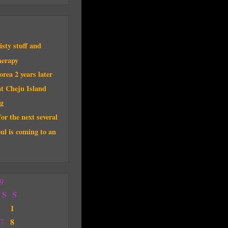
sty stuff and
herapy
rea 2 years later
t Cheju Island
g
for the next several
ul is coming to an
9
S
S
1
8
7