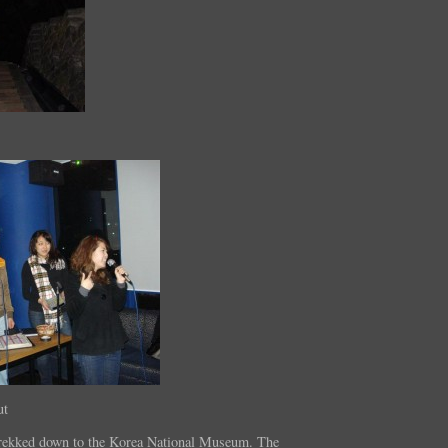
ut
rekked down to the Korea National Museum. The