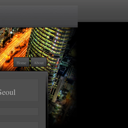
Home
About
Seoul