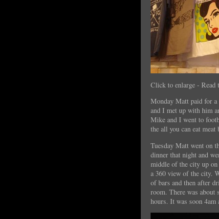
Click to enlarge - Read 
Monday Matt paid for a 
and I met up with him a
Mike and I went to footb
the all you can eat meat
Tuesday Matt went on th
dinner that night and we
middle of the city up on 
a 360 view of the city. 
of bars and then after d
room. There was about s
hours. It was soon 4am