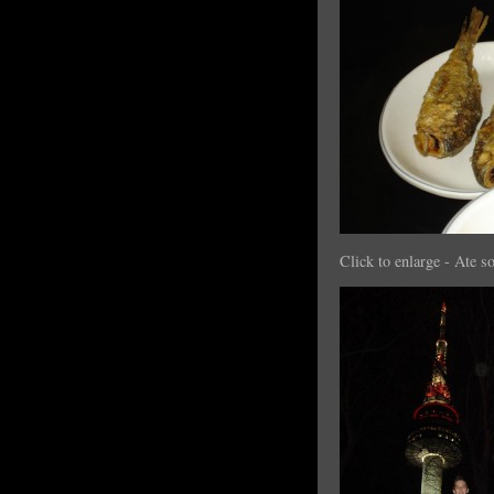
Click to enlarge - Ate s