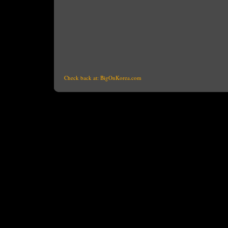
Check back at:
BigOnKorea.com