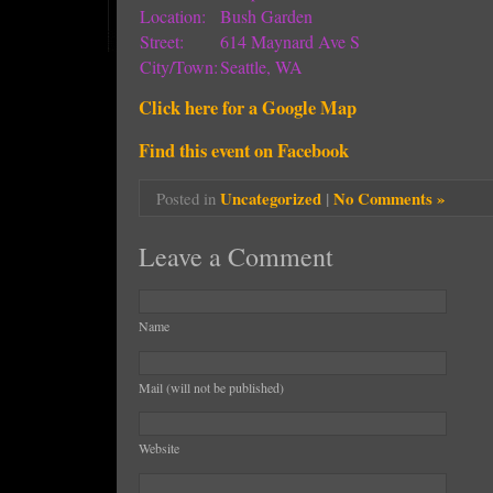
Location:
Bush Garden
Street:
614 Maynard Ave S
City/Town:
Seattle, WA
Click here for a Google Map
Find this event on Facebook
Uncategorized
|
No Comments »
Posted in
Leave a Comment
Name
Mail (will not be published)
Website