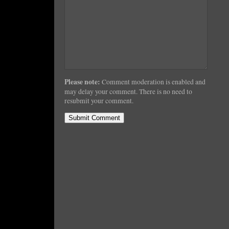
Please note:
Comment moderation is enabled and
may delay your comment. There is no need to
resubmit your comment.