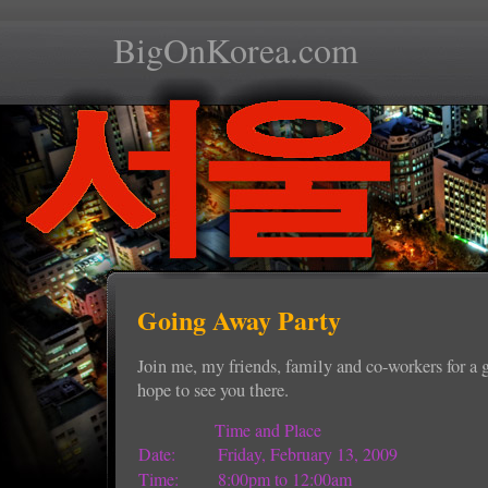
BigOnKorea.com
Going Away Party
Join me, my friends, family and co-workers for a 
hope to see you there.
Time and Place
Date:
Friday, February 13, 2009
Time:
8:00pm to 12:00am